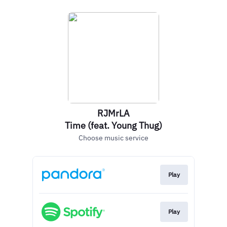
RJMrLA
Time (feat. Young Thug)
Choose music service
Play
Play