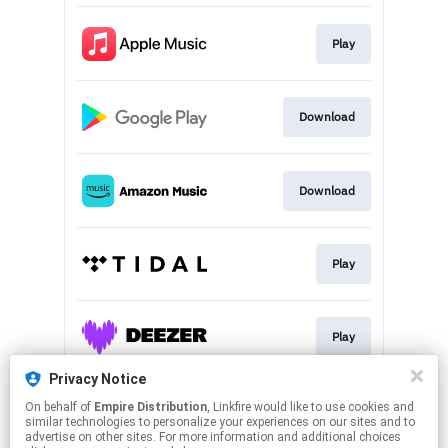
Play
Download
Download
Play
Play
Privacy Notice
On behalf of
Empire Distribution
, Linkfire would like to use cookies and
Play
similar technologies to personalize your experiences on our sites and to
advertise on other sites. For more information and additional choices